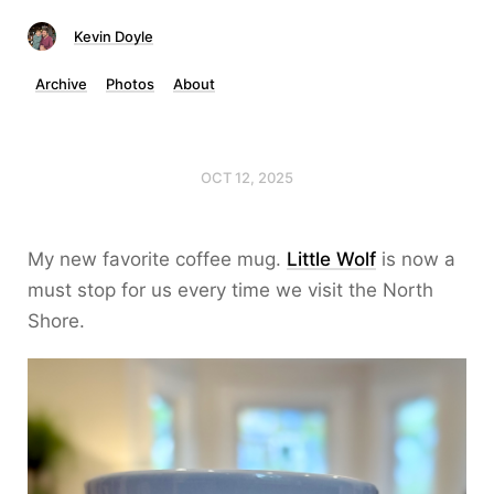
Kevin Doyle
Archive
Photos
About
OCT 12, 2025
My new favorite coffee mug.
Little Wolf
is now a
must stop for us every time we visit the North
Shore.